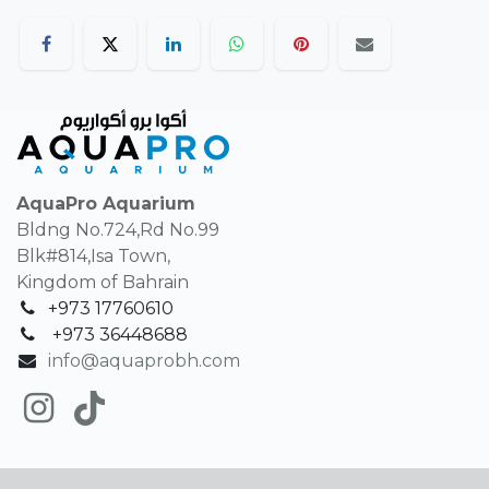
AquaPro Aquarium
Bldng No.724,Rd No.99
Blk#814,Isa Town,
Kingdom of Bahrain
+973 17760610
+
973 36448688
info@aquaprobh.com