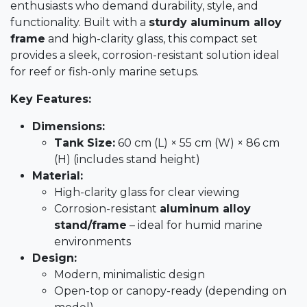
enthusiasts who demand durability, style, and
functionality. Built with a
sturdy aluminum alloy
frame
and high-clarity glass, this compact set
provides a sleek, corrosion-resistant solution ideal
for reef or fish-only marine setups.
Key Features:
Dimensions:
Tank Size:
60 cm (L) × 55 cm (W) × 86 cm
(H) (includes stand height)
Material:
High-clarity glass for clear viewing
Corrosion-resistant
aluminum alloy
stand/frame
– ideal for humid marine
environments
Design:
Modern, minimalistic design
Open-top or canopy-ready (depending on