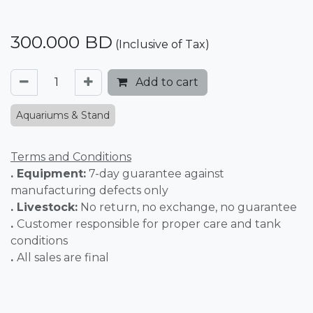
300.000
BD
(Inclusive of Tax)
Add to cart
Aquariums & Stand
Terms and Conditions
. Equipment:
7-day guarantee against
manufacturing defects only
. Livestock:
No return, no exchange, no guarantee
.
Customer responsible for proper care and tank
conditions
.
All sales are final