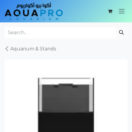
Skip to Content
Aquarium & Stands