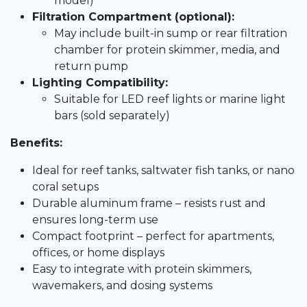
model)
Filtration Compartment (optional):
May include built-in sump or rear filtration
chamber for protein skimmer, media, and
return pump
Lighting Compatibility:
Suitable for LED reef lights or marine light
bars (sold separately)
Benefits:
Ideal for reef tanks, saltwater fish tanks, or nano
coral setups
Durable aluminum frame – resists rust and
ensures long-term use
Compact footprint – perfect for apartments,
offices, or home displays
Easy to integrate with protein skimmers,
wavemakers, and dosing systems