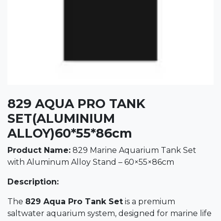
829 AQUA PRO TANK
SET(ALUMINIUM
ALLOY)60*55*86cm
Product Name:
829 Marine Aquarium Tank Set
with Aluminum Alloy Stand – 60×55×86cm
Description:
The
829 Aqua Pro Tank Set
is a premium
saltwater aquarium system, designed for marine life