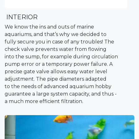
INTERIOR
We know the ins and outs of marine
aquariums, and that’s why we decided to
fully secure you in case of any troubles! The
check valve prevents water from flowing
into the sump, for example during circulation
pump error or a temporary power failure. A
precise gate valve allows easy water level
adjustment. The pipe diameters adapted
to the needs of advanced aquarium hobby
guarantee a large system capacity, and thus -
a much more efficient filtration.