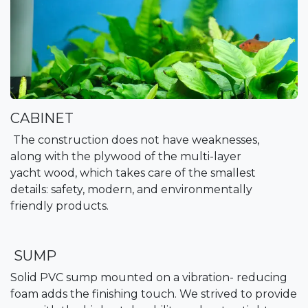
CABINET
The construction does not have weaknesses,
along with the plywood of the multi-layer
yacht wood, which takes care of the smallest
details: safety, modern, and environmentally
friendly products.
SUMP
Solid PVC sump mounted on a vibration- reducing
foam adds the finishing touch. We strived to provide