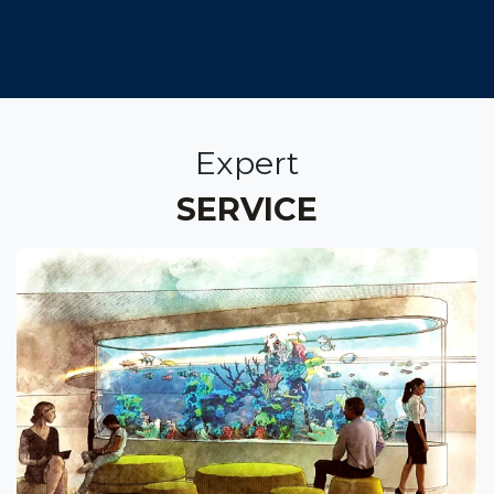
Expert
SERVICE