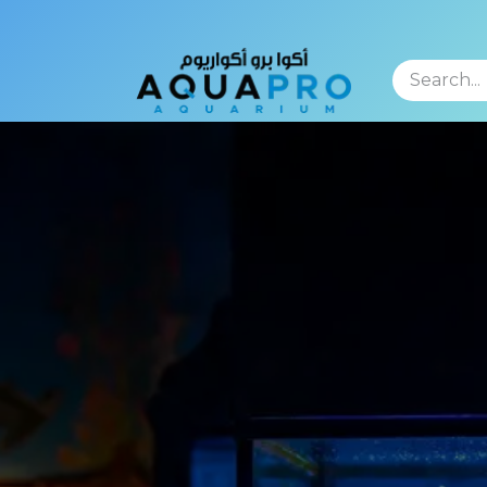
TFOLIO