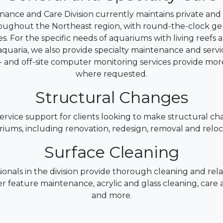
ance and Care Division currently maintains private an
oughout the Northeast region, with round-the-clock g
es. For the specific needs of aquariums with living reefs
quaria, we also provide specialty maintenance and servi
n- and off-site computer monitoring services provide mor
where requested.
Structural Changes
rvice support for clients looking to make structural ch
iums, including renovation, redesign, removal and reloc
Surface Cleaning
ionals in the division provide thorough cleaning and rela
r feature maintenance, acrylic and glass cleaning, care a
and more.
ter and Livestock Maintena