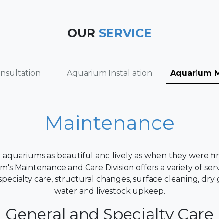
OUR
SERVICE
nsultation
Aquarium Installation
Aquarium 
Maintenance
aquariums as beautiful and lively as when they were fir
's Maintenance and Care Division offers a variety of serv
pecialty care, structural changes, surface cleaning, dry
water and livestock upkeep.
General and Specialty Care