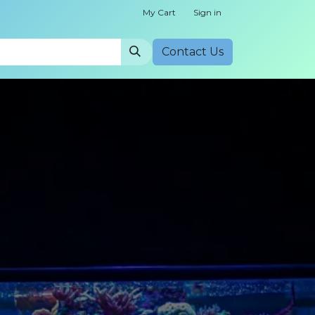
My Cart
Sign in
Cont​​act Us