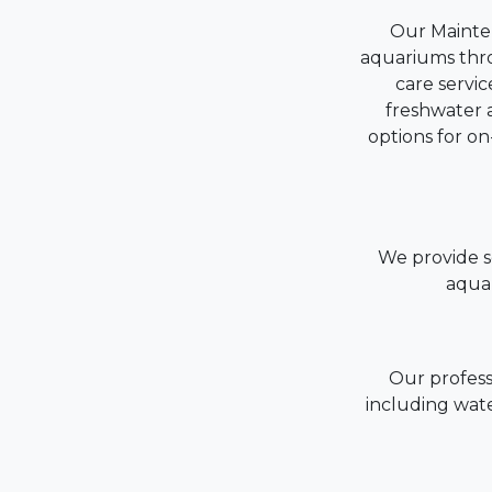
Our Mainten
aquariums thr
care servic
freshwater a
options for o
We provide se
aquar
Our profess
including wate
Wa