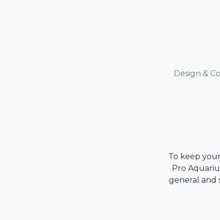
Design & Co
To keep your 
Pro Aquarium
general and s