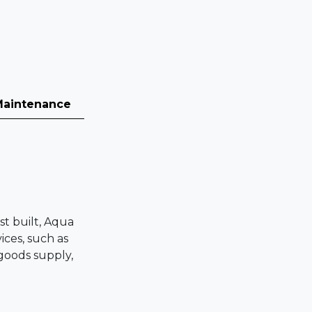
Maintenance
st built, Aqua
ices, such as
 goods supply,