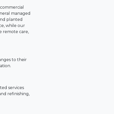
d commercial
eneral managed
 and planted
ce, while our
e remote care,
anges to their
ation.
ted services
nd refinishing,
nce