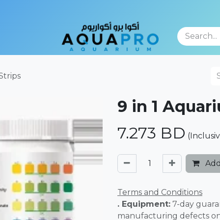
TFOLIO
Strips
9 in 1 Aquar
7.273
BD
(Inclusi
Add
Terms and Conditions
. Equipment:
7-day guara
manufacturing defects o