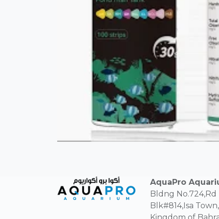
AquaPro Aquar
Bldng No.724,Rd
Blk#814,Isa Town,
Kingdom of Bahra