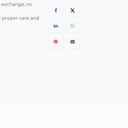
 exchange, no
r proper care and
are final