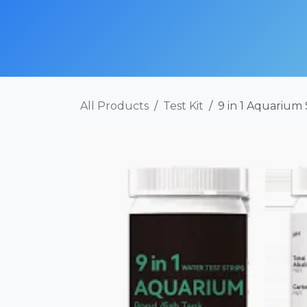
Skip to Content
SHOP NOW
ABOUT
SERVICES
POR
All Products
Test Kit
9 in 1 Aquarium 