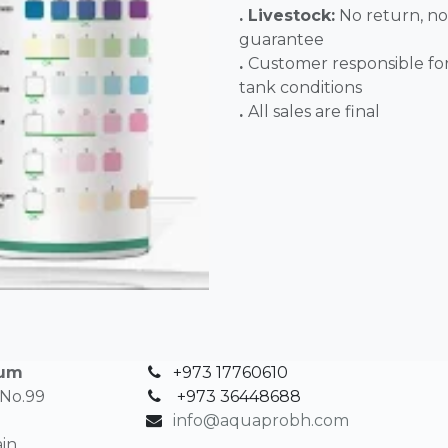
. Livestock:
No return, no
guarantee
.
Customer responsible fo
tank conditions
.
All sales 
ium
+973 17760610
 No.99
+
973 36448688
info@aquaprobh.com
in