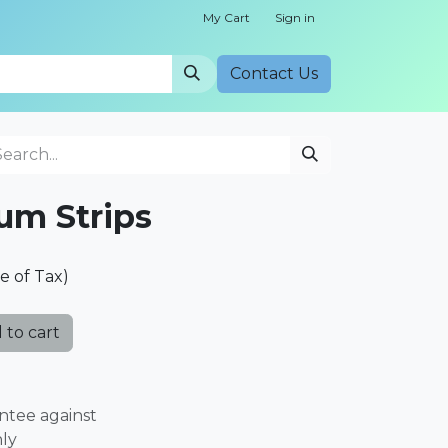
My Cart
Sign in
Cont​​act Us
ium Strips
ve of Tax)
 to cart
ntee against
nly