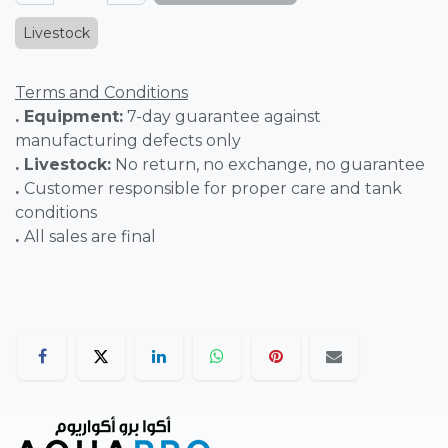
Livestock
Terms and Conditions
. Equipment:
7-day guarantee against
manufacturing defects only
. Livestock:
No return, no exchange, no guarantee
.
Customer responsible for proper care and tank
conditions
.
All sales are final