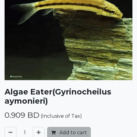
Algae Eater(Gyrinocheilus
aymonieri)
0.909
BD
(Inclusive of Tax)
Add to cart