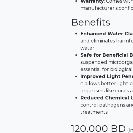
Warranty
: Comes with
manufacturer's confid
Benefits
Enhanced Water Cla
and eliminates harmfu
water.
Safe for Beneficial 
suspended microorgani
essential for biological 
Improved Light Pene
it allows better light
organisms like corals 
Reduced Chemical 
control pathogens and
treatments.
120.000
BD
(I