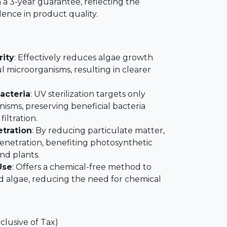
 a 3-year guarantee, reflecting the
ence in product quality.
rity
: Effectively reduces algae growth
l microorganisms, resulting in clearer
Bacteria
: UV sterilization targets only
sms, preserving beneficial bacteria
filtration.
tration
: By reducing particulate matter,
 penetration, benefiting photosynthetic
and plants.
Use
: Offers a chemical-free method to
 algae, reducing the need for chemical
nclusive of Tax)