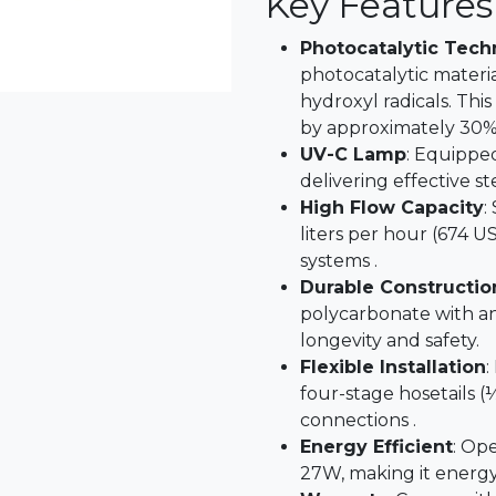
Key Features
Photocatalytic Tec
photocatalytic materia
hydroxyl radicals. This
by approximately 30% 
UV-C Lamp
: Equippe
delivering effective st
High Flow Capacity
:
liters per hour (674 US
systems .
Durable Constructio
polycarbonate with an
longevity and safety.
Flexible Installation
:
four-stage hosetails (½
connections .
Energy Efficient
: Op
27W, making it energy