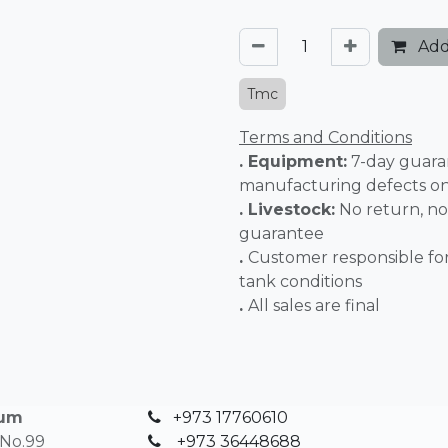
Add
Tmc
Terms and Conditions
. Equipment:
7-day guara
manufacturing defects o
. Livestock:
No return, no
guarantee
.
Customer responsible fo
tank conditions
.
All sales 
ium
+973 17760610
 No.99
+
973 36448688