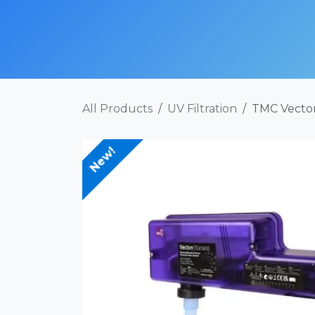
Skip to Content
SHOP NOW
ABOUT
SERVICES
POR
All Products
UV Filtration
TMC Vecton
New!