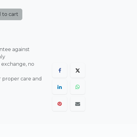
 to cart
ntee against
nly
 exchange, no
r proper care and
are final