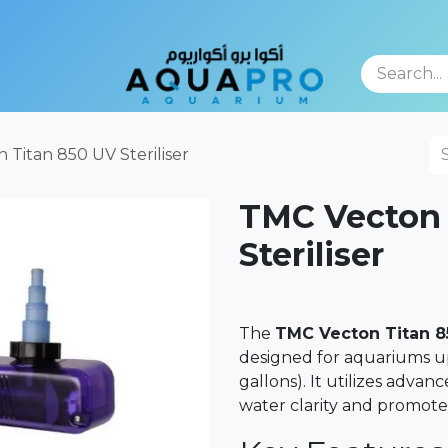
TFOLIO
 Titan 850 UV Steriliser
TMC Vecton 
Steriliser
The
TMC Vecton Titan 8
designed for aquariums up
gallons). It utilizes adv
water clarity and promote