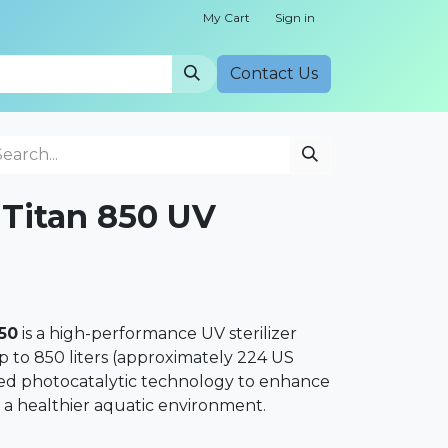
My Cart
Sign in
Cont​​act Us
Titan 850 UV
50
is a high-performance UV sterilizer
 to 850 liters (approximately 224 US
anced photocatalytic technology to enhance
 a healthier aquatic environment.