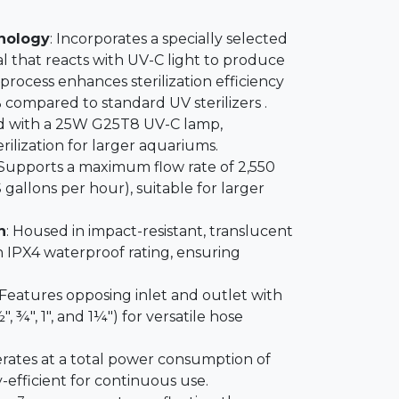
hnology
: Incorporates a specially selected
l that reacts with UV-C light to produce
 process enhances sterilization efficiency
compared to standard UV sterilizers .
d with a 25W G25T8 UV-C lamp,
erilization for larger aquariums.
 Supports a maximum flow rate of 2,550
 gallons per hour), suitable for larger
n
: Housed in impact-resistant, translucent
 IPX4 waterproof rating, ensuring
 Features opposing inlet and outlet with
", ¾", 1", and 1¼") for versatile hose
erates at a total power consumption of
-efficient for continuous use.