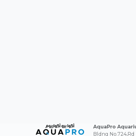
AquaPro Aquar
Bldng No.724,Rd