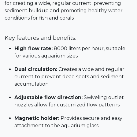
for creating a wide, regular current, preventing
sediment buildup and promoting healthy water
conditions for fish and corals.
Key features and benefits:
High flow rate:
8000 liters per hour, suitable
for various aquarium sizes.
Dual circulation:
Creates a wide and regular
current to prevent dead spots and sediment
accumulation.
Adjustable flow direction:
Swiveling outlet
nozzles allow for customized flow patterns.
Magnetic holder:
Provides secure and easy
attachment to the aquarium glass.