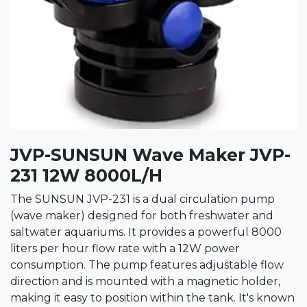
JVP-SUNSUN Wave Maker JVP-
231 12W 8000L/H
The SUNSUN JVP-231 is a dual circulation pump
(wave maker) designed for both freshwater and
saltwater aquariums. It provides a powerful 8000
liters per hour flow rate with a 12W power
consumption. The pump features adjustable flow
direction and is mounted with a magnetic holder,
making it easy to position within the tank. It's known