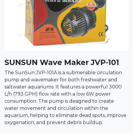
SUNSUN Wave Maker JVP-101
The SunSun JVP-101A is a submersible circulation
pump and wavemaker for both freshwater and
saltwater aquariums. It features a powerful 3000
L/h (793 GPH) flow rate with a low 6W power
consumption. The pump is designed to create
water movement and circulation within the
aquarium, helping to eliminate dead spots, improve
oxygenation, and prevent debris buildup.