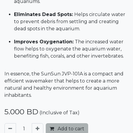
aquariums.
Eliminates Dead Spots:
Helps circulate water
to prevent debris from settling and creating
dead spots in the aquarium.
Improves Oxygenation:
The increased water
flow helps to oxygenate the aquarium water,
benefiting fish, corals, and other invertebrates.
In essence, the SunSun JVP-101A is a compact and
efficient wavemaker that helps to create a more
natural and healthy environment for aquarium
inhabitants.
5.000
BD
(Inclusive of Tax)
Add to cart