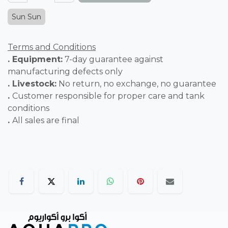
Sun Sun
Terms and Conditions
. Equipment:
7-day guarantee against
manufacturing defects only
. Livestock:
No return, no exchange, no guarantee
.
Customer responsible for proper care and tank
conditions
.
All sales are final