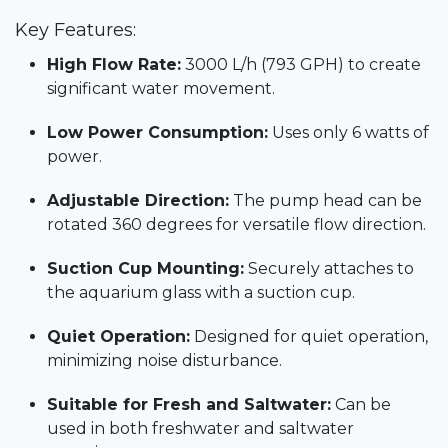
Key Features:
High Flow Rate:
3000 L/h (793 GPH) to create
significant water movement.
Low Power Consumption:
Uses only 6 watts of
power.
Adjustable Direction:
The pump head can be
rotated 360 degrees for versatile flow direction.
Suction Cup Mounting:
Securely attaches to
the aquarium glass with a suction cup.
Quiet Operation:
Designed for quiet operation,
minimizing noise disturbance.
Suitable for Fresh and Saltwater:
Can be
used in both freshwater and saltwater