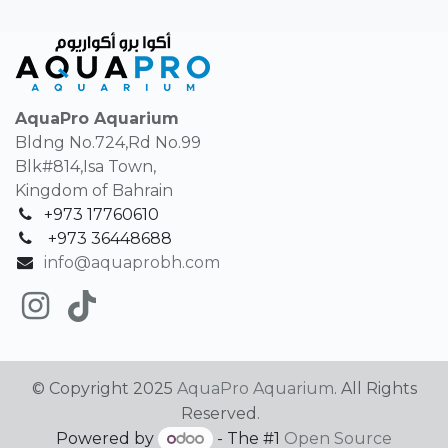
AquaPro Aquarium
Bldng No.724,Rd No.99
Blk#814,Isa Town,
Kingdom of Bahrain
+973 17760610
+
973 36448688
info@aquaprobh.com
© Copyright 2025
AquaPro Aquarium
. All Rights
Reserved.
Powered by
- The #1
Open Source