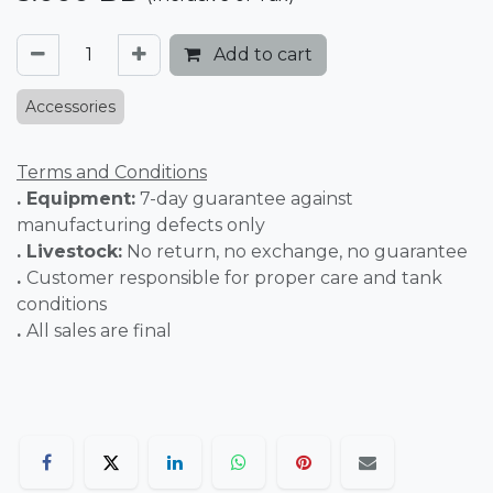
Add to cart
Accessories
Terms and Conditions
. Equipment:
7-day guarantee against
manufacturing defects only
. Livestock:
No return, no exchange, no guarantee
.
Customer responsible for proper care and tank
conditions
.
All sales are final