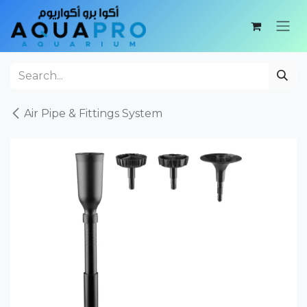
Skip to Content
Air Pipe & Fittings System