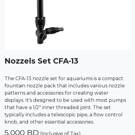
Nozzels Set CFA-13
The CFA-13 nozzle set for aquariums is a compact
fountain nozzle pack that includes various nozzle
patterns and accessories for creating water
displays. It's designed to be used with most pumps
that have a 1/2" inner threaded joint. The set
typically includes a telescopic pipe, a flow control
knob, and other essential accessories.
5.000
BD
(Inclusive of Tax)