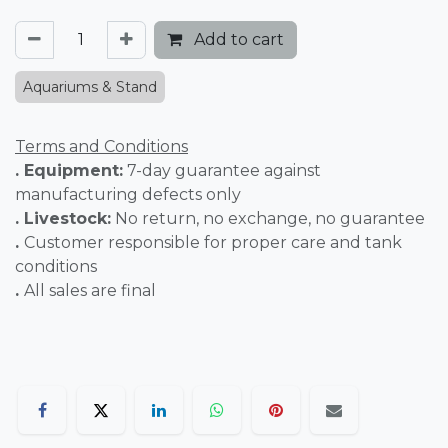
Add to cart
Aquariums & Stand
Terms and Conditions
. Equipment:
7-day guarantee against
manufacturing defects only
. Livestock:
No return, no exchange, no guarantee
.
Customer responsible for proper care and tank
conditions
.
All sales are final