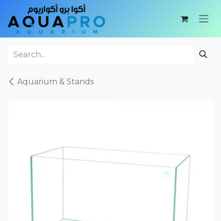
Skip to Content
Aquarium & Stands