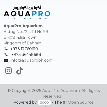
AquaPro Aquarium
Bldng No.724,Rd No.99
Blk#814,Isa Town,
Kingdom of Bahrain
+973 17760610
+
973 36448688
info@aquaprobh.com
© Copyright 2025
AquaPro Aquarium
. All Rights
Reserved.
Powered by
- The #1
Open Source