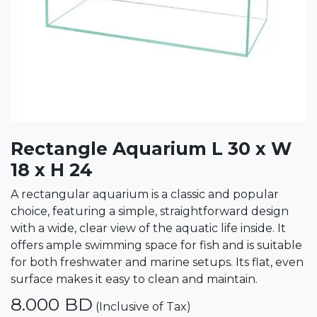
Rectangle Aquarium L 30 x W
18 x H 24
A rectangular aquarium is a classic and popular
choice, featuring a simple, straightforward design
with a wide, clear view of the aquatic life inside. It
offers ample swimming space for fish and is suitable
for both freshwater and marine setups. Its flat, even
surface makes it easy to clean and maintain.
8.000
BD
(Inclusive of Tax)