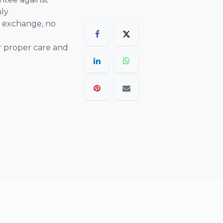
nly
 exchange, no
r proper care and
are final