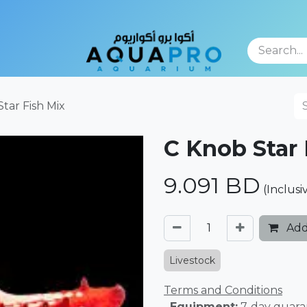
TFOLIO
tar Fish Mix
C Knob Star 
9.091
BD
(Inclusi
Add
Livestock
Terms and Conditions
. Equipment:
7-day guara