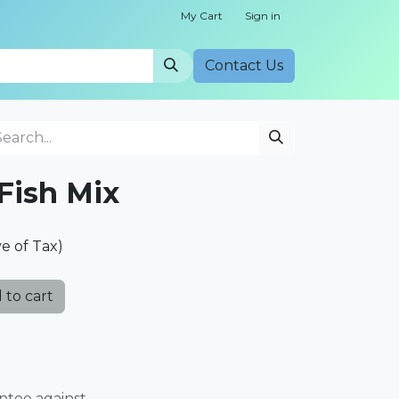
My Cart
Sign in
Cont​​act Us
Fish Mix
ve of Tax)
 to cart
ntee against