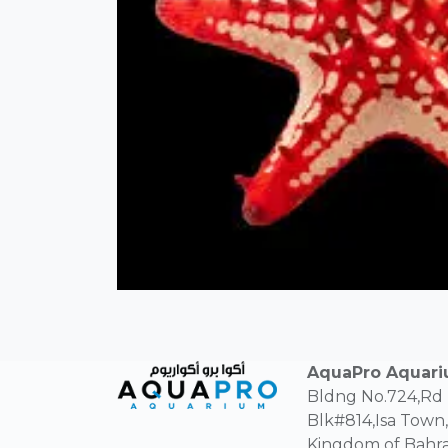
AquaPro Aquar
Bldng No.724,Rd
Blk#814,Isa Town,
Kingdom of Bahra