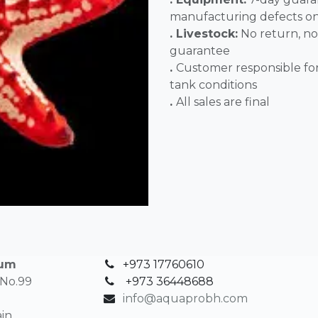
manufacturing defects o
. Livestock:
No return, no
guarantee
.
Customer responsible fo
tank conditions
.
All sales 
ium
+973 17760610
 No.99
+
973 36448688
info@aquaprobh.com
in