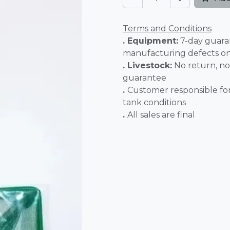
Terms and Conditions
. Equipment:
7-day guara
manufacturing defects o
. Livestock:
No return, no
guarantee
.
Customer responsible fo
tank conditions
.
All sales 