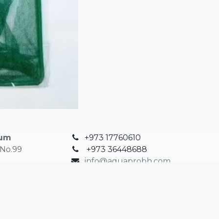
ium
+973 17760610
 No.99
+
973 36448688
info@aquaprobh.com
in