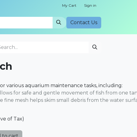
My Cart
Sign in
Cont​​act Us
nch
for various aquarium maintenance tasks, including:
 allows for safe and gentle movement of fish from one ta
he fine mesh helps skim small debris from the water surf
ive of Tax)
 to cart