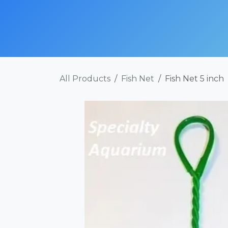
Skip to Content
SHOP NOW
ABOUT
SERVICES
POR
All Products
Fish Net
Fish Net 5 inch