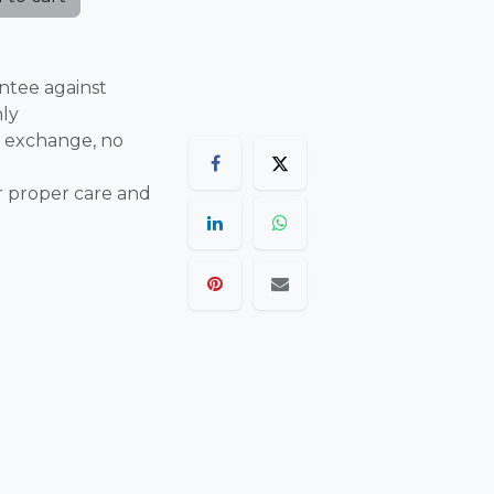
ntee against
nly
 exchange, no
r proper care and
are final