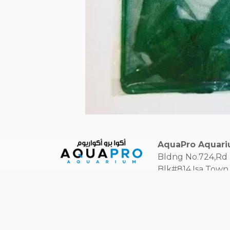
AquaPro Aquar
Bldng No.724,Rd
Blk#814,Isa Town,
Kingdom of Bahra