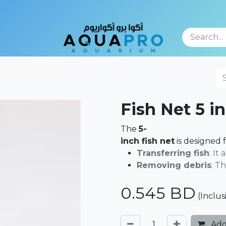
TFOLIO
Fish Net 5 i
The
5-
inch fish net
is designed 
Transferring fish
: It
Removing debris
: T
0.545
BD
(Inclus
Add