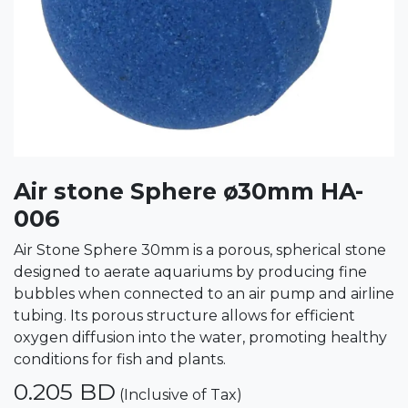
Air stone Sphere ø30mm HA-
006
Air Stone Sphere 30mm is a porous, spherical stone
designed to aerate aquariums by producing fine
bubbles when connected to an air pump and airline
tubing. Its porous structure allows for efficient
oxygen diffusion into the water, promoting healthy
conditions for fish and plants.
0.205
BD
(Inclusive of Tax)