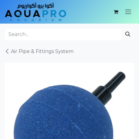
Skip to Content
Air Pipe & Fittings System