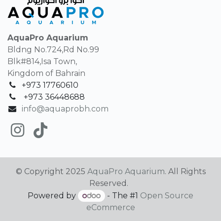
AquaPro Aquarium
Bldng No.724,Rd No.99
Blk#814,Isa Town,
Kingdom of Bahrain
+973 17760610
+
973 36448688
info@aquaprobh.com
© Copyright 2025
AquaPro Aquarium
. All Rights
Reserved.
Powered by
- The #1
Open Source
eCommerce