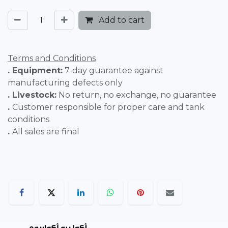
Add to cart
Terms and Conditions
. Equipment:
7-day guarantee against
manufacturing defects only
. Livestock:
No return, no exchange, no guarantee
.
Customer responsible for proper care and tank
conditions
.
All sales are final