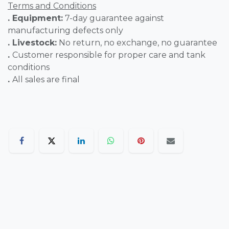
Terms and Conditions
. Equipment:
7-day guarantee against
manufacturing defects only
. Livestock:
No return, no exchange, no guarantee
.
Customer responsible for proper care and tank
conditions
.
All sales are final
AquaPro Aquarium
Bldng No.724,Rd No.99