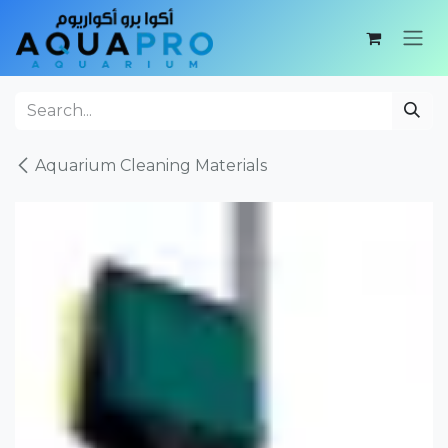
Skip to Content
Aquarium Cleaning Materials