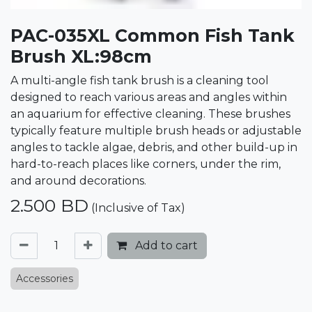
PAC-035XL Common Fish Tank
Brush XL:98cm
A multi-angle fish tank brush is a cleaning tool
designed to reach various areas and angles within
an aquarium for effective cleaning. These brushes
typically feature multiple brush heads or adjustable
angles to tackle algae, debris, and other build-up in
hard-to-reach places like corners, under the rim,
and around decorations.
2.500
BD
(Inclusive of Tax)
Add to cart
Accessories