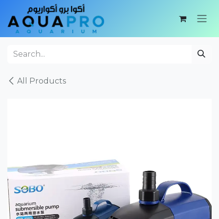
Skip to Content
All Products