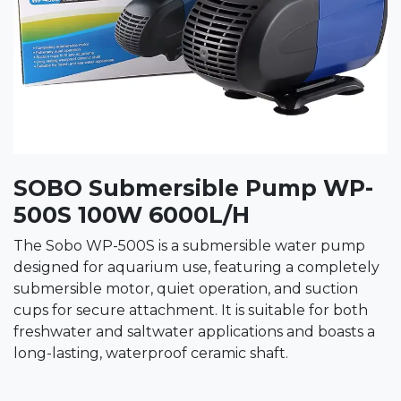
SOBO Submersible Pump WP-
500S 100W 6000L/H
The Sobo WP-500S is a submersible water pump
designed for aquarium use, featuring a completely
submersible motor, quiet operation, and suction
cups for secure attachment. It is suitable for both
freshwater and saltwater applications and boasts a
long-lasting, waterproof ceramic shaft.