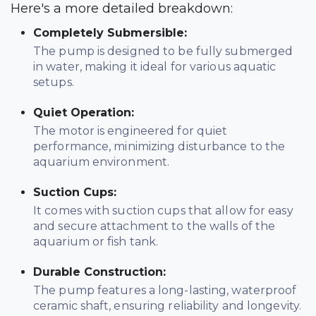
Here's a more detailed breakdown:
Completely Submersible:
The pump is designed to be fully submerged
in water, making it ideal for various aquatic
setups.
Quiet Operation:
The motor is engineered for quiet
performance, minimizing disturbance to the
aquarium environment.
Suction Cups:
It comes with suction cups that allow for easy
and secure attachment to the walls of the
aquarium or fish tank.
Durable Construction:
The pump features a long-lasting, waterproof
ceramic shaft, ensuring reliability and longevity.