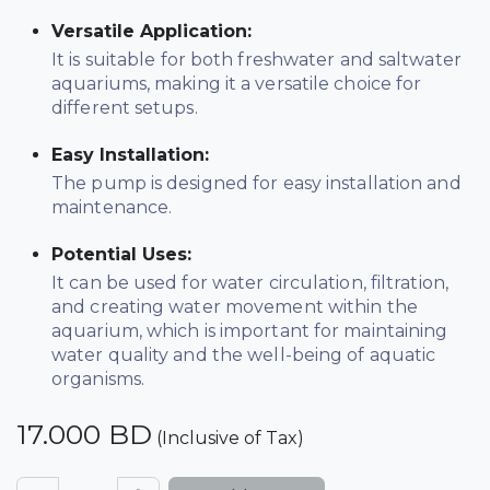
Versatile Application:
It is suitable for both freshwater and saltwater
aquariums, making it a versatile choice for
different setups.
Easy Installation:
The pump is designed for easy installation and
maintenance.
Potential Uses:
It can be used for water circulation, filtration,
and creating water movement within the
aquarium, which is important for maintaining
water quality and the well-being of aquatic
organisms.
17.000
BD
(Inclusive of Tax)