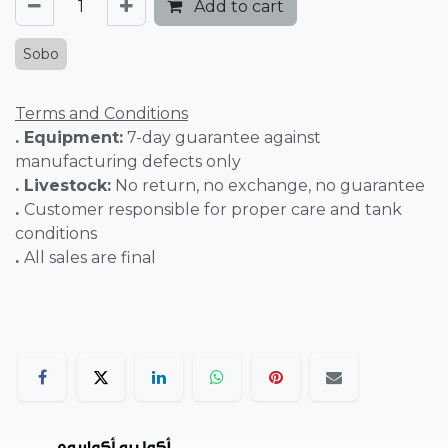
Add to cart
Sobo
Terms and Conditions
. Equipment:
7-day guarantee against
manufacturing defects only
. Livestock:
No return, no exchange, no guarantee
.
Customer responsible for proper care and tank
conditions
.
All sales are final