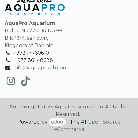
AquaPro Aquarium
Bldng No.724,Rd No.99
Blk#814,Isa Town,
Kingdom of Bahrain
+973 17760610
+
973 36448688
info@aquaprobh.com
© Copyright 2025
AquaPro Aquarium
. All Rights
Reserved.
Powered by
- The #1
Open Source
eCommerce