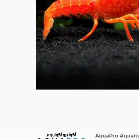
AquaPro Aquar