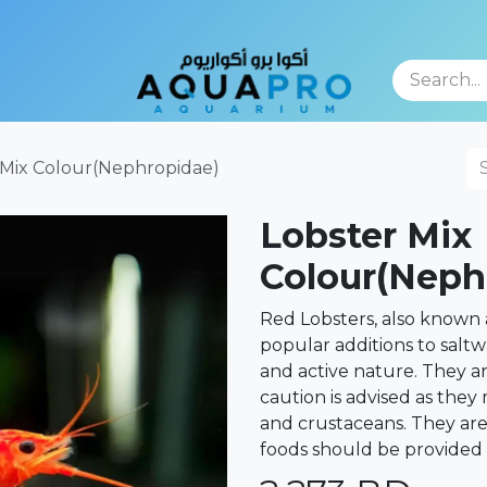
TFOLIO
 Mix Colour(Nephropidae)
Lobster Mix
Colour(Neph
Red Lobsters, also known 
popular additions to saltw
and active nature. They ar
caution is advised as they
and crustaceans. They ar
foods should be provided 