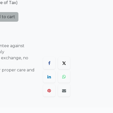
ve of Tax)
 to cart
ntee against
nly
 exchange, no
r proper care and
are final