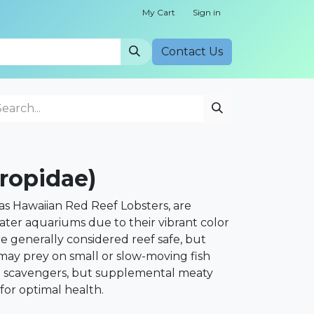
My Cart
Sign in
Cont​​act Us
ropidae)
as Hawaiian Red Reef Lobsters, are
ater aquariums due to their vibrant color
e generally considered reef safe, but
 may prey on small or slow-moving fish
e scavengers, but supplemental meaty
for optimal health.