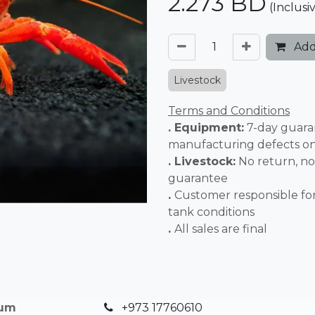
2.273
BD
(Inclusi
Add
Livestock
Terms and Conditions
. Equipment:
7-day guara
manufacturing defects o
. Livestock:
No return, no
guarantee
.
Customer responsible fo
tank conditions
.
All sales 
ium
+973 17760610