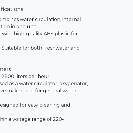
fications:
mbines water circulation, internal
tion in one unit.
with high-quality ABS plastic for
:
Suitable for both freshwater and
ters.
:
2800 liters per hour.
ed as a water circulator, oxygenator,
wave maker, and for general water
signed for easy cleaning and
hin a voltage range of 220-