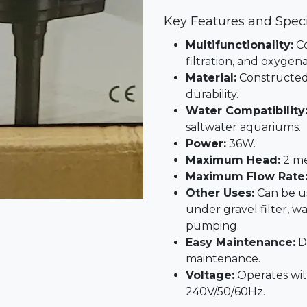
Key Features and Speci
Multifunctionality:
Co
filtration, and oxygena
Material:
Constructed 
durability.
Water Compatibility
saltwater aquariums.
Power:
36W.
Maximum Head:
2 me
Maximum Flow Rate
Other Uses:
Can be us
under gravel filter, 
pumping.
Easy Maintenance:
De
maintenance.
Voltage:
Operates wit
240V/50/60Hz.