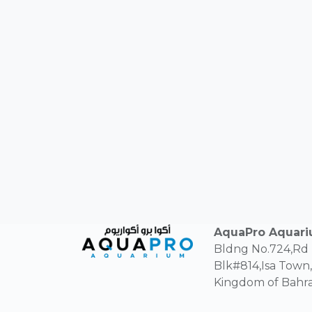
AquaPro Aquar
Bldng No.724,Rd
Blk#814,Isa Town,
Kingdom of Bahra