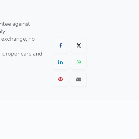
ntee against
nly
 exchange, no
r proper care and
are final