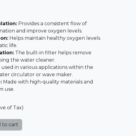
lation:
Provides a consistent flow of
nation and improve oxygen levels.
on:
Helps maintain healthy oxygen levels
ic life.
ation:
The built-in filter helps remove
ping the water cleaner.
used in various applications within the
ater circulator or wave maker.
:
Made with high-quality materials and
rm use.
ive of Tax)
 to cart