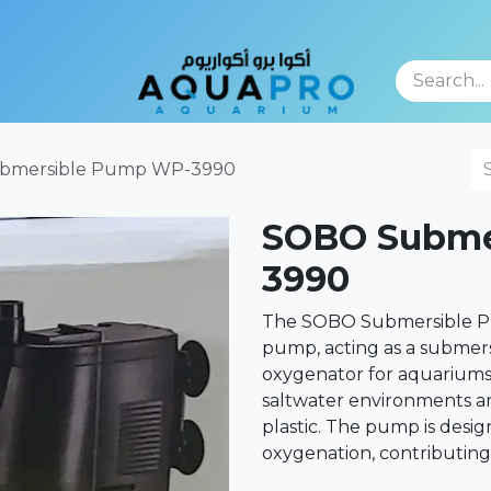
TFOLIO
bmersible Pump WP-3990
SOBO Subme
3990
The SOBO Submersible Pu
pump, acting as a submersi
oxygenator for aquariums. 
saltwater environments an
plastic. The pump is desig
oxygenation, contributing