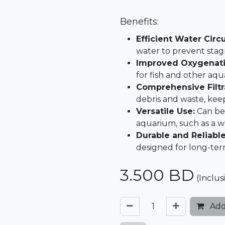
Benefits:
Efficient Water Circu
water to prevent stag
Improved Oxygenati
for fish and other aquat
Comprehensive Filtr
debris and waste, kee
Versatile Use:
Can be 
aquarium, such as a w
Durable and Reliable
designed for long-te
3.500
BD
(Inclus
Add