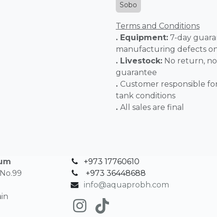
Sobo
Terms and Conditions
. Equipment:
7-day guara
manufacturing defects o
. Livestock:
No return, no
guarantee
.
Customer responsible fo
tank conditions
.
All sales 
ium
+973 17760610
 No.99
+
973 36448688
info@aquaprobh.com
in