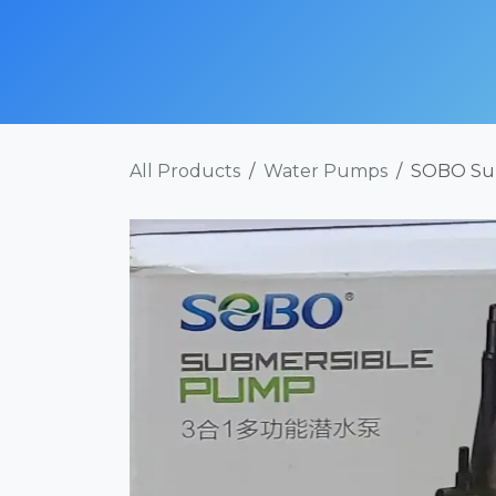
Skip to Content
SHOP NOW
ABOUT
SERVICES
POR
All Products
Water Pumps
SOBO Su