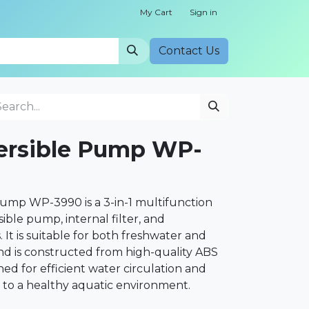
My Cart
Sign in
Cont​​act Us
rsible Pump WP-
mp WP-3990 is a 3-in-1 multifunction
ble pump, internal filter, and
It is suitable for both freshwater and
d is constructed from high-quality ABS
ned for efficient water circulation and
 to a healthy aquatic environment.