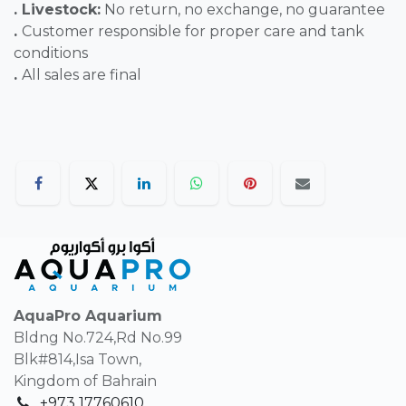
. Livestock:
No return, no exchange, no guarantee
.
Customer responsible for proper care and tank
conditions
.
All sales are final
AquaPro Aquarium
Bldng No.724,Rd No.99
Blk#814,Isa Town,
Kingdom of Bahrain
+973 17760610