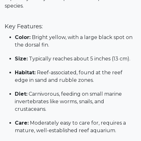
species.
Key Features:
Color:
Bright yellow, with a large black spot on
the dorsal fin.
Size:
Typically reaches about 5 inches (13 cm).
Habitat:
Reef-associated, found at the reef
edge in sand and rubble zones.
Diet:
Carnivorous, feeding on small marine
invertebrates like worms, snails, and
crustaceans.
Care:
Moderately easy to care for, requires a
mature, well-established reef aquarium.