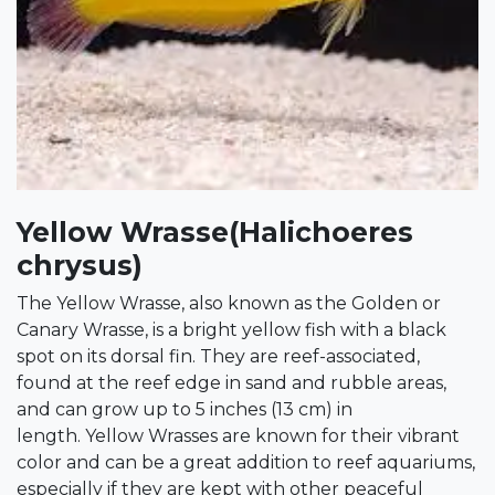
Yellow Wrasse(Halichoeres
chrysus)
The Yellow Wrasse, also known as the Golden or
Canary Wrasse, is a bright yellow fish with a black
spot on its dorsal fin. They are reef-associated,
found at the reef edge in sand and rubble areas,
and can grow up to 5 inches (13 cm) in
length. Yellow Wrasses are known for their vibrant
color and can be a great addition to reef aquariums,
especially if they are kept with other peaceful