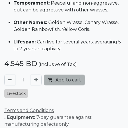
Temperament:
Peaceful and non-aggressive,
but can be aggressive with other wrasses.
Other Names:
Golden Wrasse, Canary Wrasse,
Golden Rainbowfish, Yellow Coris.
Lifespan:
Can live for several years, averaging 5
to 7 years in captivity.
4.545
BD
(Inclusive of Tax)
Add to cart
Livestock
Terms and Conditions
. Equipment:
7-day guarantee against
manufacturing defects only