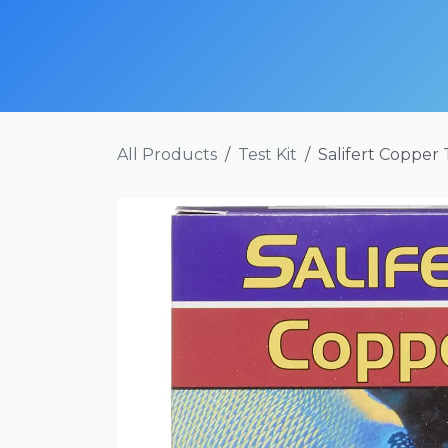
Skip to Content
SHOP NOW
ABOUT
SERVICES
POR
All Products
Test Kit
Salifert Copper 