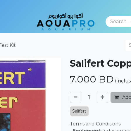
TFOLIO
Test Kit
Salifert Copp
7.000
BD
(Inclus
Add
Salifert
Terms and Conditions
. Equipment:
7-day guara