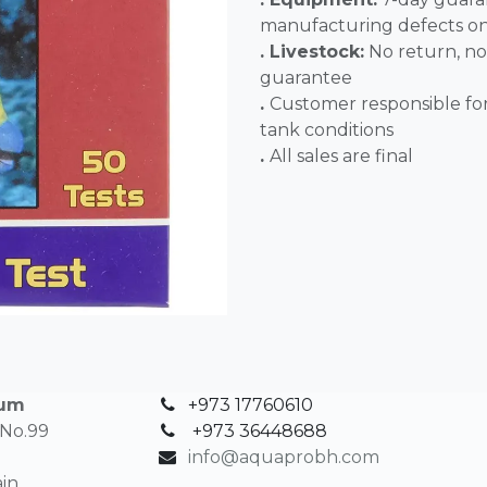
manufacturing defects o
. Livestock:
No return, no
guarantee
.
Customer responsible fo
tank conditions
.
All sales 
ium
+973 17760610
 No.99
+
973 36448688
info@aquaprobh.com
in