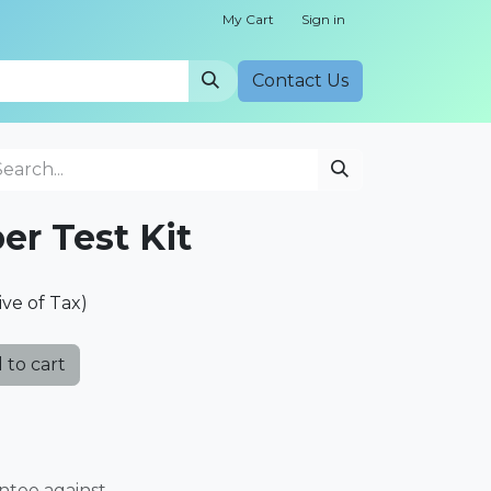
My Cart
Sign in
Cont​​act Us
er Test Kit
ive of Tax)
 to cart
ntee against