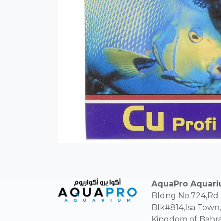
AquaPro Aquar
Bldng No.724,Rd
Blk#814,Isa Town,
Kingdom of Bahra