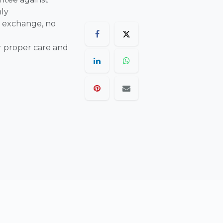
nly
 exchange, no
r proper care and
are final