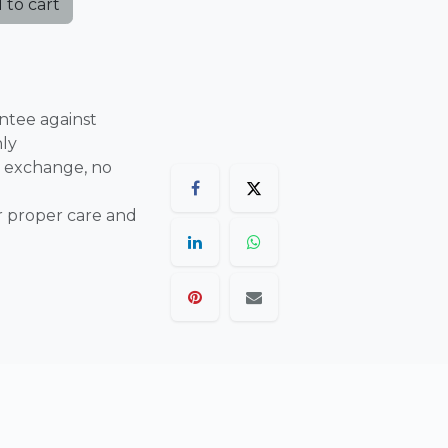
 to cart
ntee against
nly
 exchange, no
r proper care and
are final