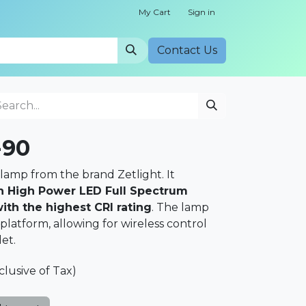
My Cart
Sign in
Cont​​act Us
-90
lamp from the brand Zetlight. It
 High Power LED Full Spectrum
th the highest CRI rating
. The lamp
atform, allowing for wireless control
et.
clusive of Tax)