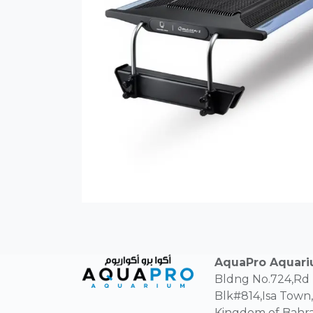
AquaPro Aquar
Bldng No.724,Rd
Blk#814,Isa Town,
Kingdom of Bahra