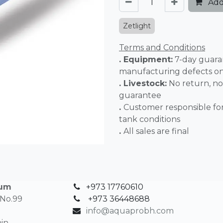
Add
Zetlight
Terms and Conditions
. Equipment:
7-day guara
manufacturing defects o
. Livestock:
No return, no
guarantee
.
Customer responsible fo
tank conditions
.
All sales 
ium
+973 17760610
 No.99
+
973 36448688
info@aquaprobh.com
in