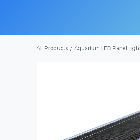
Skip to Content
SHOP NOW
ABOUT
SERVICES
POR
All Products
Aquarium LED Panel Ligh