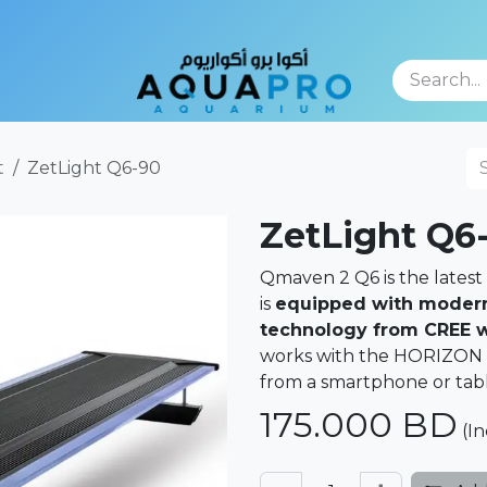
TFOLIO
t
ZetLight Q6-90
ZetLight Q6
Qmaven 2 Q6 is the latest 
is
equipped with modern
technology from CREE wi
works with the HORIZON pl
from a smartphone or tabl
175.000
BD
(In