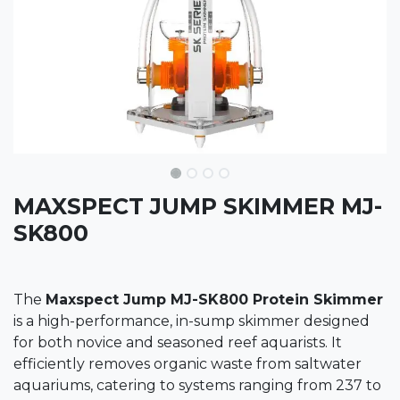
MAXSPECT JUMP SKIMMER MJ-
SK800
The
Maxspect Jump MJ-SK800 Protein Skimmer
is a high-performance, in-sump skimmer designed
for both novice and seasoned reef aquarists. It
efficiently removes organic waste from saltwater
aquariums, catering to systems ranging from 237 to