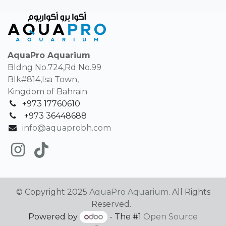
AquaPro Aquarium
Bldng No.724,Rd No.99
Blk#814,Isa Town,
Kingdom of Bahrain
+973 17760610
+
973 36448688
info@aquaprobh.com
© Copyright 2025
AquaPro Aquarium
. All Rights
Reserved.
Powered by
- The #1
Open Source