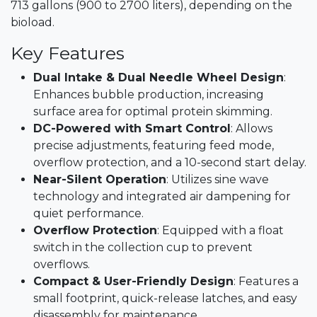
713 gallons (900 to 2700 liters), depending on the
bioload.​
Key Features
Dual Intake & Dual Needle Wheel Design
:
Enhances bubble production, increasing
surface area for optimal protein skimming.
DC-Powered with Smart Control
: Allows
precise adjustments, featuring feed mode,
overflow protection, and a 10-second start delay.​
Near-Silent Operation
: Utilizes sine wave
technology and integrated air dampening for
quiet performance.​
Overflow Protection
: Equipped with a float
switch in the collection cup to prevent
overflows.​
Compact & User-Friendly Design
: Features a
small footprint, quick-release latches, and easy
disassembly for maintenance.​