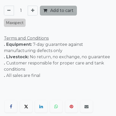
Add to cart
Maxspect
Terms and Conditions
. Equipment:
7-day guarantee against
manufacturing defects only
. Livestock:
No return, no exchange, no guarantee
.
Customer responsible for proper care and tank
conditions
.
All sales are final