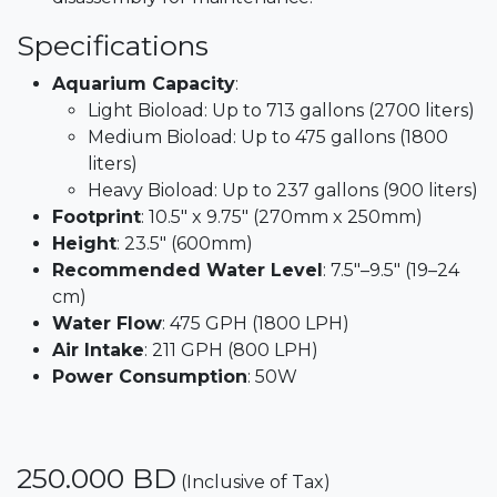
Specifications
Aquarium Capacity
:
Light Bioload: Up to 713 gallons (2700 liters)
Medium Bioload: Up to 475 gallons (1800
liters)
Heavy Bioload: Up to 237 gallons (900 liters)​
Footprint
: 10.5" x 9.75" (270mm x 250mm)​
Height
: 23.5" (600mm)​
Recommended Water Level
: 7.5"–9.5" (19–24
cm)​
Water Flow
: 475 GPH (1800 LPH)​
Air Intake
: 211 GPH (800 LPH)​
Power Consumption
: 50W
250.000
BD
(Inclusive of Tax)