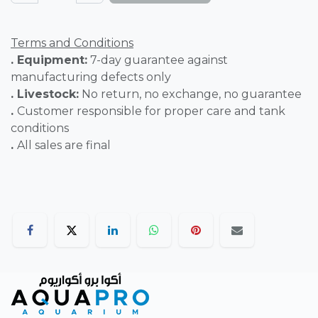
Terms and Conditions
. Equipment:
7-day guarantee against
manufacturing defects only
. Livestock:
No return, no exchange, no guarantee
.
Customer responsible for proper care and tank
conditions
.
All sales are final