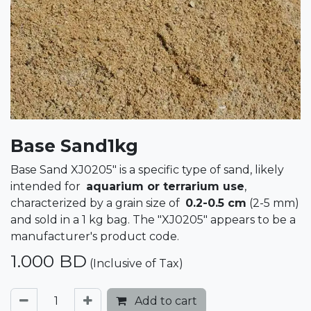
Base Sand1kg
Base Sand XJ0205" is a specific type of sand, likely
intended for
aquarium or terrarium use
,
characterized by a grain size of
0.2-0.5 cm
(2-5 mm)
and sold in a 1 kg bag. The "XJ0205" appears to be a
manufacturer's product code.
1.000
BD
(Inclusive of Tax)
Add to cart