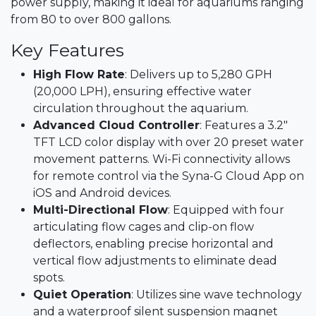
power supply, making it ideal for aquariums ranging
from 80 to over 800 gallons.​
Key Features
High Flow Rate
: Delivers up to 5,280 GPH
(20,000 LPH), ensuring effective water
circulation throughout the aquarium.​
Advanced Cloud Controller
: Features a 3.2"
TFT LCD color display with over 20 preset water
movement patterns. Wi-Fi connectivity allows
for remote control via the Syna-G Cloud App on
iOS and Android devices.​
Multi-Directional Flow
: Equipped with four
articulating flow cages and clip-on flow
deflectors, enabling precise horizontal and
vertical flow adjustments to eliminate dead
spots.
Quiet Operation
: Utilizes sine wave technology
and a waterproof silent suspension magnet