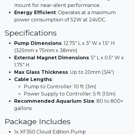
mount for near-silent performance.​
Energy Efficient
: Operates at a maximum
power consumption of 52W at 24VDC.​
Specifications
Pump Dimensions
: 12.75" L x 3" W x 1.5" H
(325mm x 75mm x 38mm)​
External Magnet Dimensions
: 5" L x 0.5" W x
1.75" H​
Max Glass Thickness
: Up to 20mm (3/4")​
Cable Lengths
:
Pump to Controller: 10 ft (3m)
Power Supply to Controller: 5 ft (1.5m)​
Recommended Aquarium Size
: 80 to 800+
gallons
Package Includes
1x XF350 Cloud Edition Pump