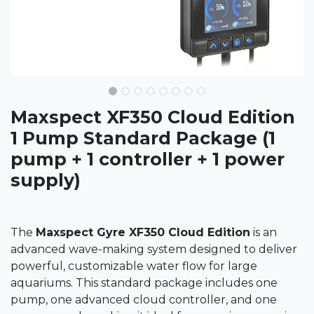
Maxspect XF350 Cloud Edition
1 Pump Standard Package (1
pump + 1 controller + 1 power
supply)
The
Maxspect Gyre XF350 Cloud Edition
is an
advanced wave-making system designed to deliver
powerful, customizable water flow for large
aquariums. This standard package includes one
pump, one advanced cloud controller, and one