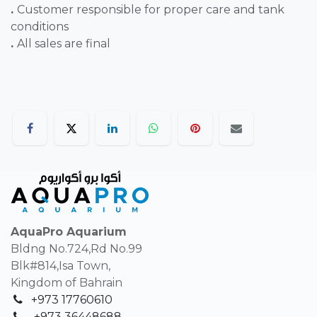
.
Customer responsible for proper care and tank
conditions
.
All sales are final
AquaPro Aquarium
Bldng No.724,Rd No.99
Blk#814,Isa Town,
Kingdom of Bahrain
+973 17760610
+
973 36448688