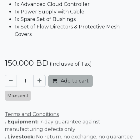
1x Advanced Cloud Controller
1x Power Supply with Cable
1x Spare Set of Bushings
1x Set of Flow Directors & Protective Mesh
Covers
150.000
BD
(Inclusive of Tax)
Add to cart
Maxspect
Terms and Conditions
. Equipment:
7-day guarantee against
manufacturing defects only
. Livestock:
No return, no exchange, no guarantee