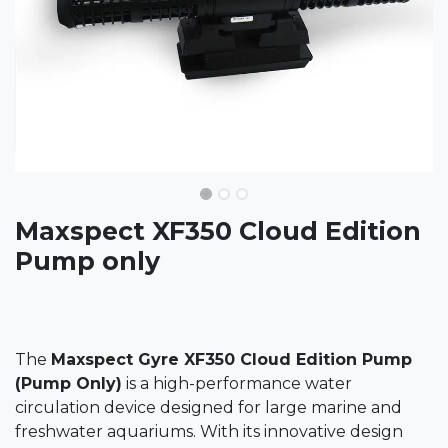
Maxspect XF350 Cloud Edition
Pump only
The
Maxspect Gyre XF350 Cloud Edition Pump
(Pump Only)
is a high-performance water
circulation device designed for large marine and
freshwater aquariums. With its innovative design