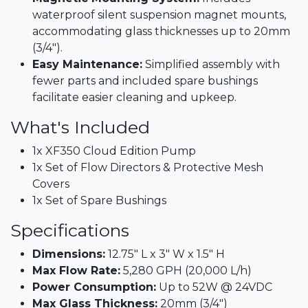
waterproof silent suspension magnet mounts,
accommodating glass thicknesses up to 20mm
(3/4").​
Easy Maintenance:
Simplified assembly with
fewer parts and included spare bushings
facilitate easier cleaning and upkeep.​
What's Included
1x XF350 Cloud Edition Pump​
1x Set of Flow Directors & Protective Mesh
Covers​
1x Set of Spare Bushings​
Specifications
Dimensions:
12.75" L x 3" W x 1.5" H​
Max Flow Rate:
5,280 GPH (20,000 L/h)​
Power Consumption:
Up to 52W @ 24VDC​
Max Glass Thickness:
20mm (3/4")​