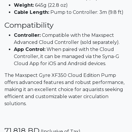
Weight:
645g (22.8 oz)​
Cable Length:
Pump to Controller: 3m (9.8 ft)
Compatibility
Controller:
Compatible with the Maxspect
Advanced Cloud Controller (sold separately).​
App Control:
When paired with the Cloud
Controller, it can be managed via the Syna-G
Cloud App for iOS and Android devices.​
The Maxspect Gyre XF350 Cloud Edition Pump
offers advanced features and robust performance,
making it an excellent choice for aquarists seeking
efficient and customizable water circulation
solutions.
71.818
BD
(Inclusive of Tax)