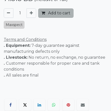
Add to cart
Maxspect
Terms and Conditions
. Equipment:
7-day guarantee against
manufacturing defects only
. Livestock:
No return, no exchange, no guarantee
.
Customer responsible for proper care and tank
conditions
.
All sales are final