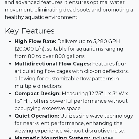
and advanced features, it ensures optimal water
movement, eliminating dead spots and promoting a
healthy aquatic environment.​
Key Features
High Flow Rate:
Delivers up to 5,280 GPH
(20,000 L/h), suitable for aquariums ranging
from 80 to over 800 gallons.​
Multidirectional Flow Cages:
Features four
articulating flow cages with clip-on deflectors,
allowing for customizable flow patterns in
multiple directions.​
Compact Design:
Measuring 12.75" L x 3" W x
1.5" H, it offers powerful performance without
occupying excessive space.​
Quiet Operation:
Utilizes sine wave technology
for near-silent performance, enhancing the
viewing experience without disruptive noise.​
Magnetic Mounting System:
Includes