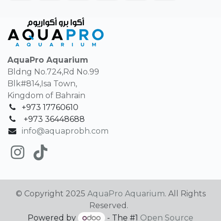
AquaPro Aquarium
Bldng No.724,Rd No.99
Blk#814,Isa Town,
Kingdom of Bahrain
+973 17760610
+
973 36448688
info@aquaprobh.com
© Copyright 2025
AquaPro Aquarium
. All Rights
Reserved.
Powered by
- The #1
Open Source