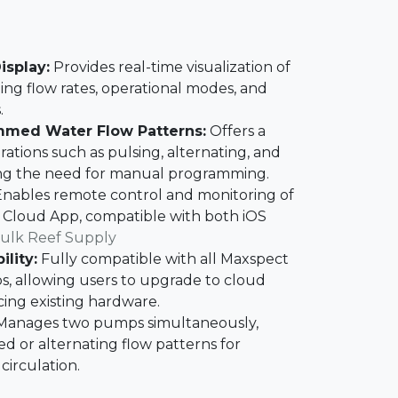
isplay:
Provides real-time visualization of
ing flow rates, operational modes, and
​
mmed Water Flow Patterns:
Offers a
urations such as pulsing, alternating, and
ng the need for manual programming.​
nables remote control and monitoring of
 Cloud App, compatible with both iOS
ulk Reef Supply
lity:
Fully compatible with all Maxspect
, allowing users to upgrade to cloud
ing existing hardware.​
anages two pumps simultaneously,
zed or alternating flow patterns for
irculation.​