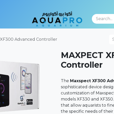
TFOLIO
F300 Advanced Controller
MAXPECT XF
Controller
The
Maxspect XF300 Adv
sophisticated device desi
customization of Maxspec
models XF330 and XF350. T
that allow aquarists to f
the specific needs of thei