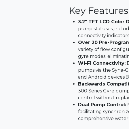
Key Features
3.2" TFT LCD Color D
pump statuses, includ
connectivity indicators.
Over 20 Pre-Progra
variety of flow config
gyre modes, eliminati
Wi-Fi Connectivity:
E
pumps via the Syna-G
and Android devices.​
B
Backwards Compatibi
300 Series Gyre pumps
control without replac
Dual Pump Control:
M
facilitating synchroni
comprehensive water c