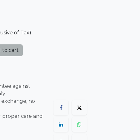
lusive of Tax)
 to cart
ntee against
nly
 exchange, no
r proper care and
are final