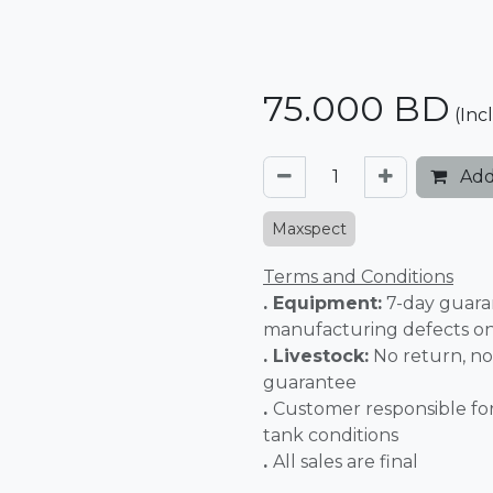
75.000
BD
(Inc
Add
Maxspect
Terms and Conditions
. Equipment:
7-day guara
manufacturing defects o
. Livestock:
No return, no
guarantee
.
Customer responsible fo
tank conditions
.
All sales 