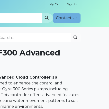
My Cart
Sign in
Cont​​act Us
300 Advanced
anced Cloud Controller
is a
gned to enhance the control and
t Gyre 300 Series pumps, including
his controller offers advanced features
ine-tune water movement patterns to suit
r marine environments.​