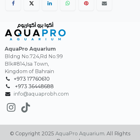
AquaPro Aquarium
Bldng No.724,Rd No.99
Blk#814,Isa Town,
Kingdom of Bahrain
+973 17760610
+
973 36448688
info@aquaprobh.com
© Copyright 2025
AquaPro Aquarium
. All Rights