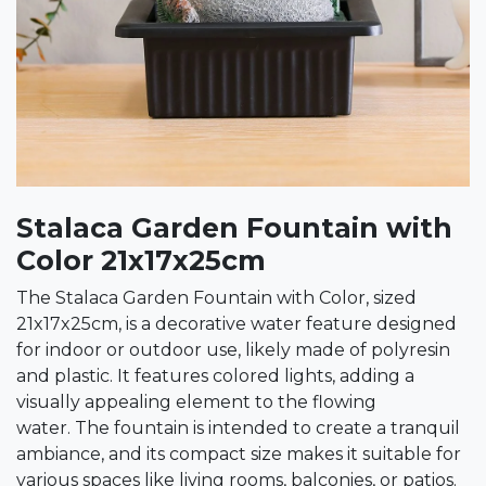
Stalaca Garden Fountain with
Color 21x17x25cm
The Stalaca Garden Fountain with Color, sized
21x17x25cm, is a decorative water feature designed
for indoor or outdoor use, likely made of polyresin
and plastic. It features colored lights, adding a
visually appealing element to the flowing
water. The fountain is intended to create a tranquil
ambiance, and its compact size makes it suitable for
various spaces like living rooms, balconies, or patios.