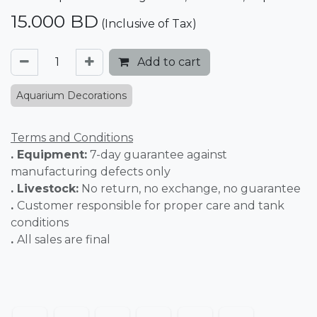
15.000
BD
(Inclusive of Tax)
Add to cart
Aquarium Decorations
Terms and Conditions
. Equipment:
7-day guarantee against
manufacturing defects only
. Livestock:
No return, no exchange, no guarantee
.
Customer responsible for proper care and tank
conditions
.
All sales are final