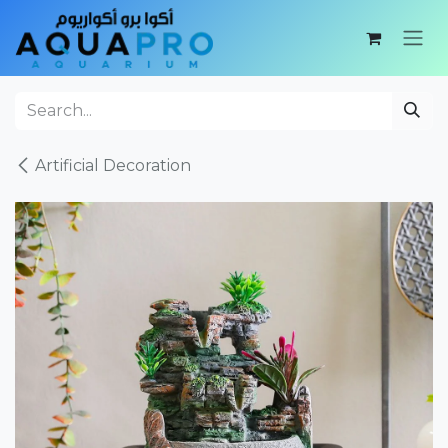
Skip to Content
Artificial Decoration