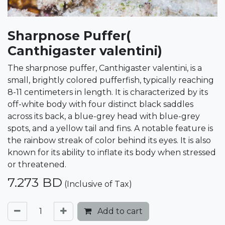
Sharpnose Puffer(
Canthigaster valentini)
The sharpnose puffer, Canthigaster valentini, is a
small, brightly colored pufferfish, typically reaching
8-11 centimeters in length. It is characterized by its
off-white body with four distinct black saddles
across its back, a blue-grey head with blue-grey
spots, and a yellow tail and fins. A notable feature is
the rainbow streak of color behind its eyes. It is also
known for its ability to inflate its body when stressed
or threatened.
7.273
BD
(Inclusive of Tax)
Add to cart