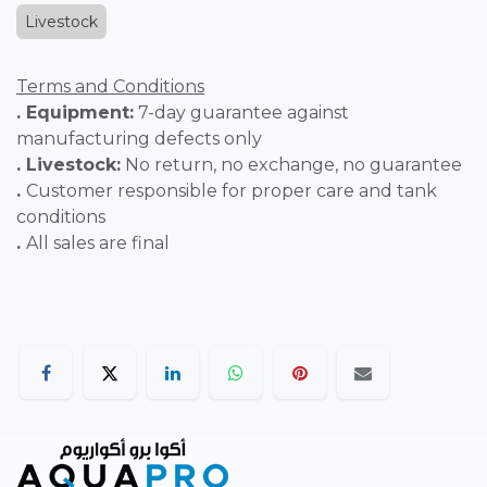
Livestock
Terms and Conditions
. Equipment:
7-day guarantee against
manufacturing defects only
. Livestock:
No return, no exchange, no guarantee
.
Customer responsible for proper care and tank
conditions
.
All sales are final