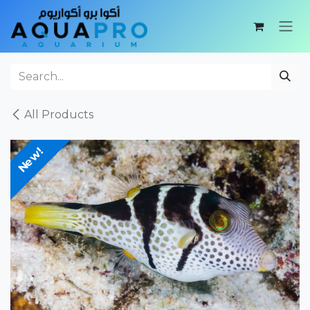
Skip to Content
All Products
New!