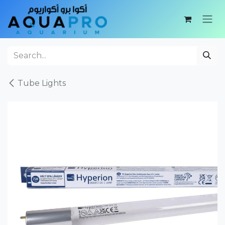
Skip to Content
Tube Lights