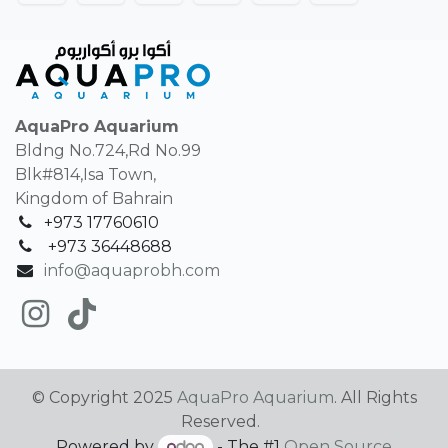
AquaPro Aquarium
Bldng No.724,Rd No.99
Blk#814,Isa Town,
Kingdom of Bahrain
+973 17760610
+
973 36448688
info@aquaprobh.com
© Copyright 2025
AquaPro Aquarium
. All Rights
Reserved.
Powered by
- The #1
Open Source