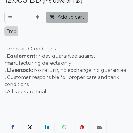
12.000
BD
(Inclusive of Tax)
Add to cart
Tmc
Terms and Conditions
. Equipment:
7-day guarantee against
manufacturing defects only
. Livestock:
No return, no exchange, no guarantee
.
Customer responsible for proper care and tank
conditions
.
All sales are final