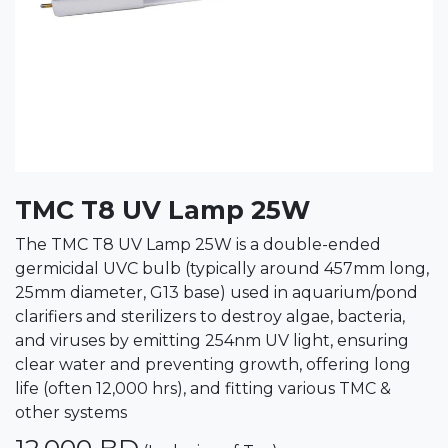
TMC T8 UV Lamp 25W
The TMC T8 UV Lamp 25W is a double-ended
germicidal UVC bulb (typically around 457mm long,
25mm diameter, G13 base) used in aquarium/pond
clarifiers and sterilizers to destroy algae, bacteria,
and viruses by emitting 254nm UV light, ensuring
clear water and preventing growth, offering long
life (often 12,000 hrs), and fitting various TMC &
other systems