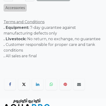
Accessories
Terms and Conditions
. Equipment:
7-day guarantee against
manufacturing defects only
. Livestock:
No return, no exchange, no guarantee
.
Customer responsible for proper care and tank
conditions
.
All sales are final