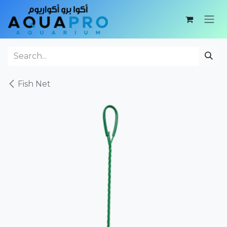
Skip to Content
Fish Net