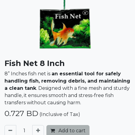
Fish Net 8 Inch
8” Inches fish net is
an essential tool for safely
handling fish, removing debris, and maintaining
a clean tank
. Designed with a fine mesh and sturdy
handle, it ensures smooth and stress-free fish
transfers without causing harm.
0.727
BD
(Inclusive of Tax)
Add to cart