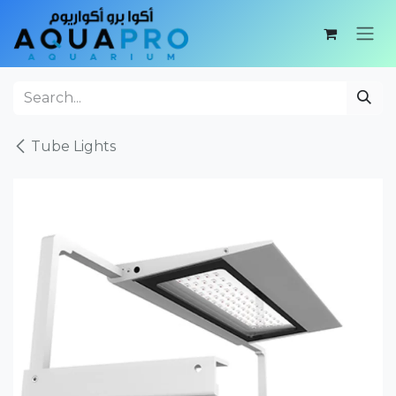
Skip to Content
Tube Lights