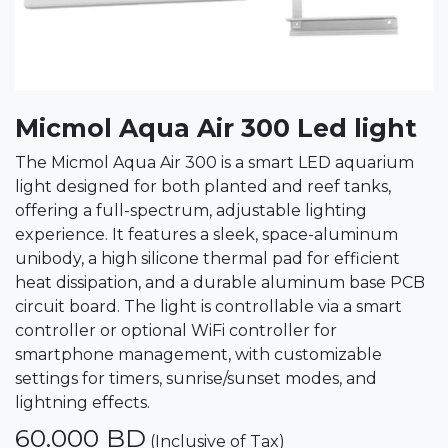
Micmol Aqua Air 300 Led light
The Micmol Aqua Air 300 is a smart LED aquarium
light designed for both planted and reef tanks,
offering a full-spectrum, adjustable lighting
experience. It features a sleek, space-aluminum
unibody, a high silicone thermal pad for efficient
heat dissipation, and a durable aluminum base PCB
circuit board. The light is controllable via a smart
controller or optional WiFi controller for
smartphone management, with customizable
settings for timers, sunrise/sunset modes, and
lightning effects.
60.000
BD
(Inclusive of Tax)