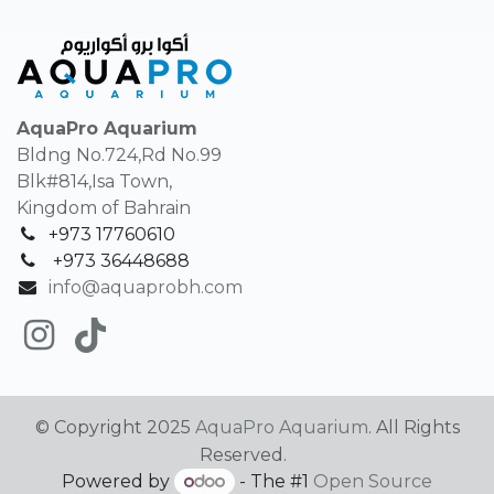
AquaPro Aquarium
Bldng No.724,Rd No.99
Blk#814,Isa Town,
Kingdom of Bahrain
+973 17760610
+
973 36448688
info@aquaprobh.com
© Copyright 2025
AquaPro Aquarium
. All Rights
Reserved.
Powered by
- The #1
Open Source