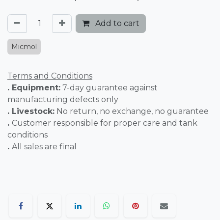
Add to cart
Micmol
Terms and Conditions
. Equipment:
7-day guarantee against
manufacturing defects only
. Livestock:
No return, no exchange, no guarantee
.
Customer responsible for proper care and tank
conditions
.
All sales are final