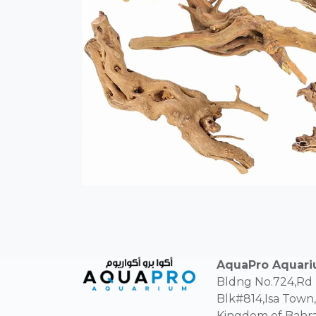
AquaPro Aquar
Bldng No.724,Rd
Blk#814,Isa Town,
Kingdom of Bahra