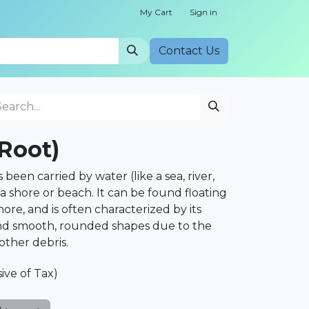
My Cart
Sign in
Cont​​act Us
Root)
been carried by water (like a sea, river,
a shore or beach. It can be found floating
ore, and is often characterized by its
d smooth, rounded shapes due to the
 other debris.
sive of Tax)