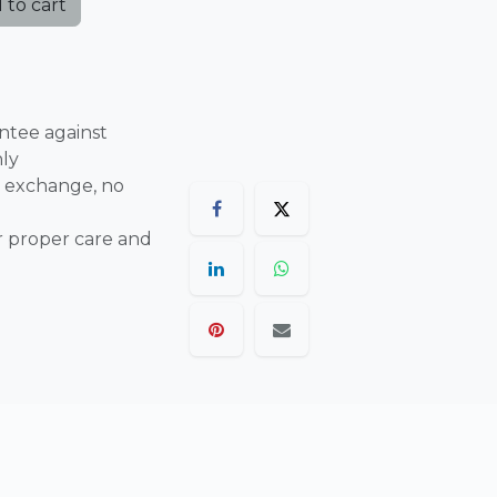
 to cart
ntee against
nly
 exchange, no
r proper care and
are final