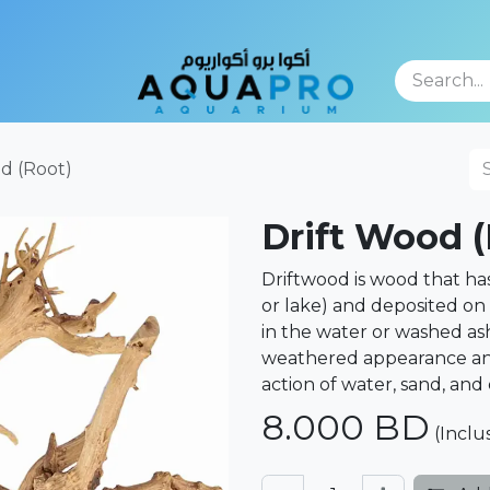
TFOLIO
d (Root)
Drift Wood (
Driftwood is wood that has 
or lake) and deposited on 
in the water or washed ash
weathered appearance an
action of water, sand, and
8.000
BD
(Inclu