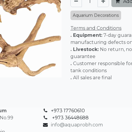
Add
Aquarium Decorations
Terms and Conditions
. Equipment:
7-day guara
manufacturing defects o
. Livestock:
No return, no
guarantee
.
Customer responsible fo
tank conditions
.
All sales 
ium
+973 17760610
 No.99
+
973 36448688
info@aquaprobh.com
in