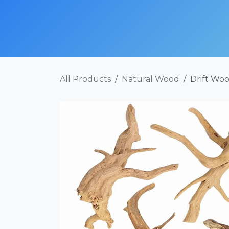
Skip to Content
SHOP NOW
ABOUT
SERVICES
POR
All Products
Natural Wood
Drift Woo