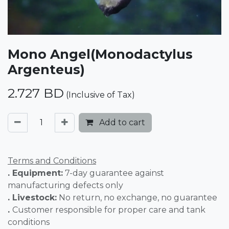
Mono Angel(Monodactylus
Argenteus)
2.727
BD
(Inclusive of Tax)
Add to cart
Terms and Conditions
. Equipment:
7-day guarantee against
manufacturing defects only
. Livestock:
No return, no exchange, no guarantee
.
Customer responsible for proper care and tank
conditions