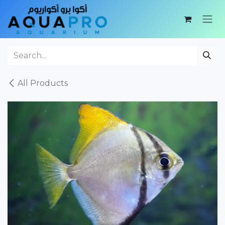
Skip to Content
All Products