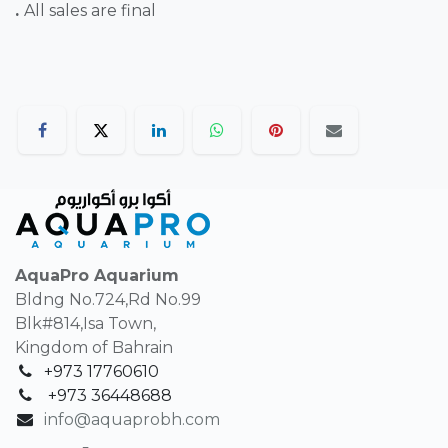
.
All sales are final
AquaPro Aquarium
Bldng No.724,Rd No.99
Blk#814,Isa Town,
Kingdom of Bahrain
+973 17760610
+
973 36448688
info@aquaprobh.com