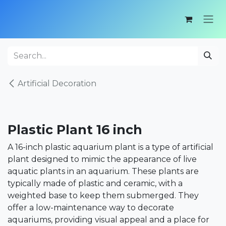
Skip to Content
Artificial Decoration
Plastic Plant 16 inch
A 16-inch plastic aquarium plant is a type of artificial
plant designed to mimic the appearance of live
aquatic plants in an aquarium. These plants are
typically made of plastic and ceramic, with a
weighted base to keep them submerged. They
offer a low-maintenance way to decorate
aquariums, providing visual appeal and a place for