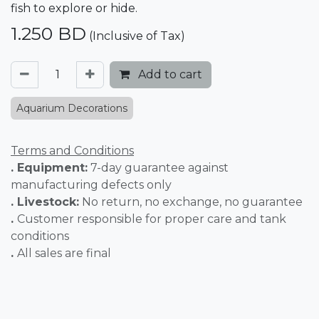
fish to explore or hide.
1.250
BD
(Inclusive of Tax)
Add to cart
Aquarium Decorations
Terms and Conditions
. Equipment:
7-day guarantee against
manufacturing defects only
. Livestock:
No return, no exchange, no guarantee
.
Customer responsible for proper care and tank
conditions
.
All sales are final