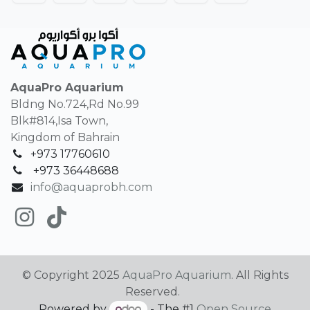
AquaPro Aquarium
Bldng No.724,Rd No.99
Blk#814,Isa Town,
Kingdom of Bahrain
+973 17760610
+
973 36448688
info@aquaprobh.com
© Copyright 2025
AquaPro Aquarium
. All Rights
Reserved.
Powered by
- The #1
Open Source