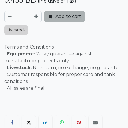
0.455
BD
(Inclusive of Tax)
Add to cart
Livestock
Terms and Conditions
. Equipment:
7-day guarantee against
manufacturing defects only
. Livestock:
No return, no exchange, no guarantee
.
Customer responsible for proper care and tank
conditions
.
All sales are final