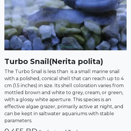
Turbo Snail(Nerita polita)
The Turbo Snail is less than is a small marine snail
with a polished, conical shell that can reach up to 4
cm (1.5 inches) in size. Its shell coloration varies from
mottled brown and white to grey, cream, or green,
with a glossy white aperture. This species is an
effective algae grazer, primarily active at night, and
can be kept in saltwater aquariums with stable
parameters.