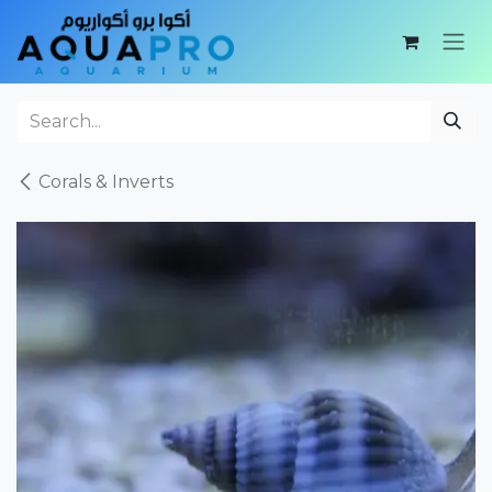
Skip to Content
Corals & Inverts